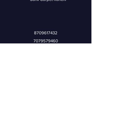
8709617432
7079579460
Rinku Ahmed
6201247823
9905525934
Iliyas Ahmed
Address
Nisha Market, Bahu Bazar, Karbala Chowk,
Ranchi Jharkhand