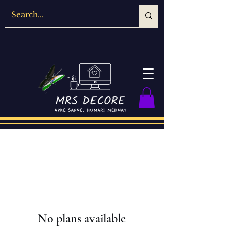
No plans available