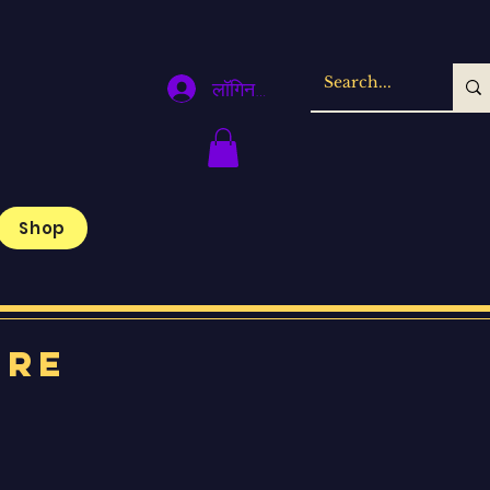
लॉगिन करें
Shop
ore