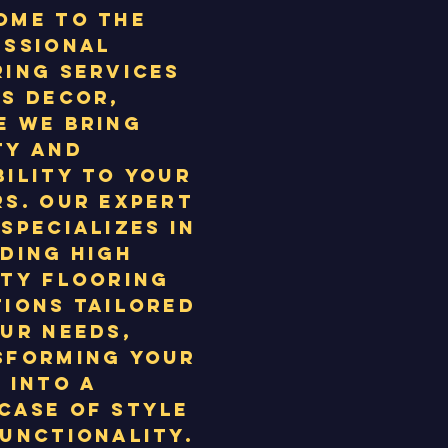
ome to the
essional
ing services
S Decor,
e we bring
ty and
ility to your
s. Our expert
specializes in
ding high
ity flooring
ions tailored
ur needs,
sforming your
 into a
case of style
unctionality.