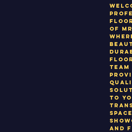
Welc
prof
floor
of MR
wher
beau
durab
floor
team 
provi
qual
solut
to yo
tran
space
show
and f