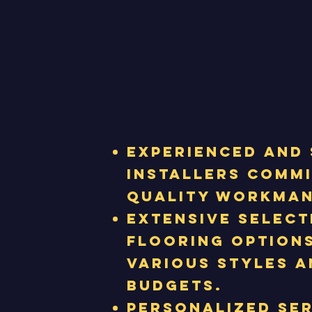
Experienced and 
installers comm
quality workman
Extensive select
flooring options
various styles a
budgets.
Personalized se