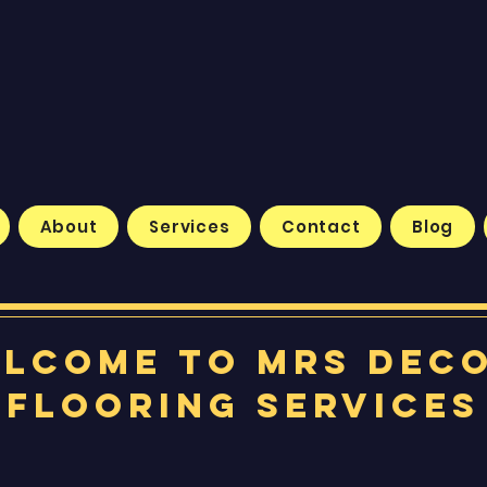
About
Services
Contact
Blog
lcome to MRS Dec
Flooring Services