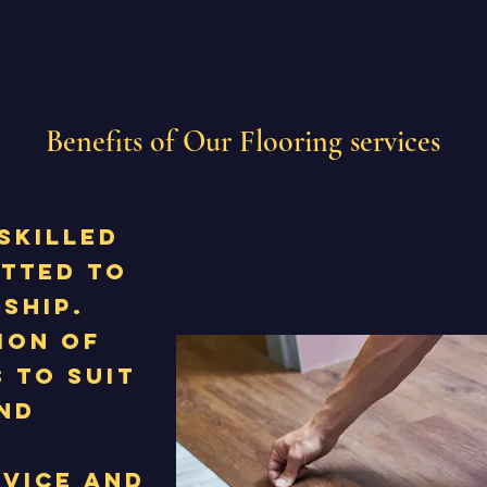
Benefits of Our Flooring services
skilled
itted to
ship.
ion of
 to suit
nd
rvice and