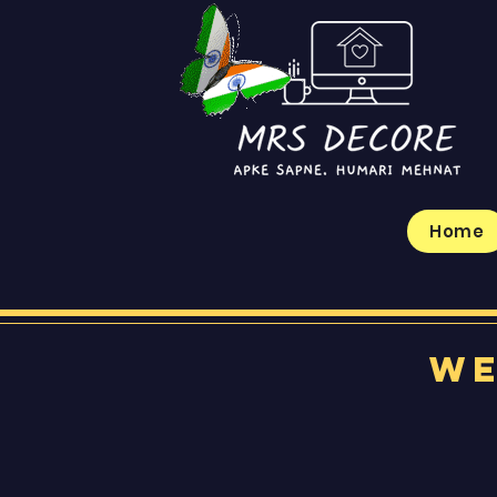
Home
We