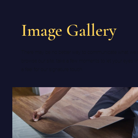
Image Gallery
There may be no better way to communicate what we 
browse our site, take a few moments to let your eyes li
a feel for our signature touch.