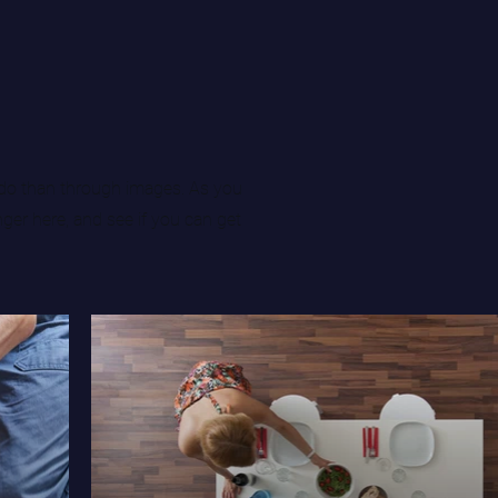
do than through images. As you
nger here, and see if you can get