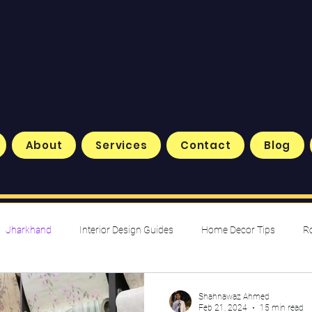
About
Services
Contact
Blog
Jharkhand
Interior Design Guides
Home Decor Tips
R
nspiration & Trends
Shahnawaz Ahmed
Feb 21, 2024
15 min read