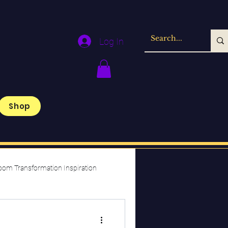
Log In
Shop
oom Transformation Inspiration