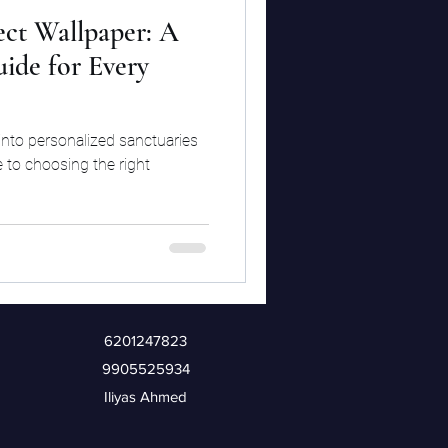
ect Wallpaper: A
ide for Every
into personalized sanctuaries
 to choosing the right
6201247823
9905525934
Iliyas Ahmed