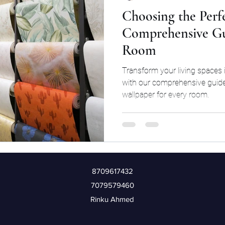
Choosing the Perf
Comprehensive Gu
Room
Transform your living spaces 
with our comprehensive guide
wallpaper for every room.
8709617432
7079579460
Rinku Ahmed