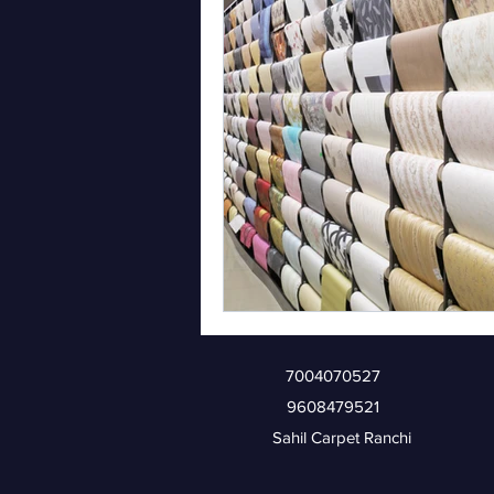
7004070527
9608479521
Sahil Carpet
Ranchi