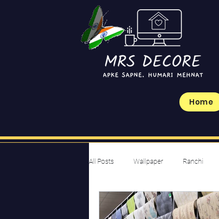
Home
All Posts
Wallpaper
Ranchi
Budget-Friendly Ideas
Design I