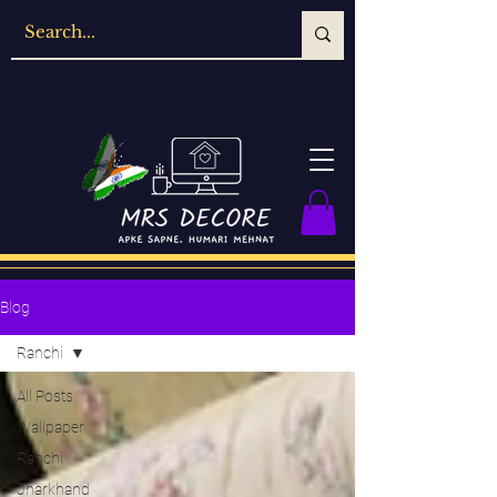
Blog
Ranchi
All Posts
Wallpaper
Ranchi
Jharkhand