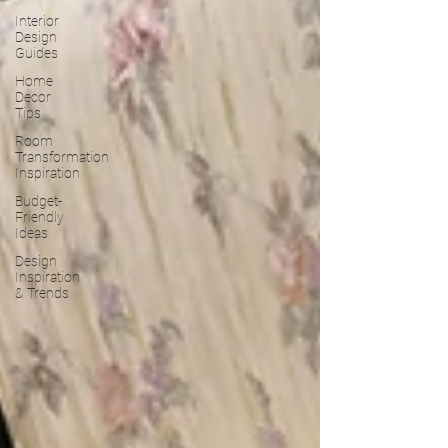
Interior
Design
Guides
Home
Decor
Tips
Room
Transformation
Inspiration
Budget-
Friendly
Ideas
Design
Inspiration
& Trends