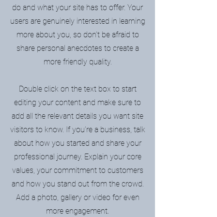
do and what your site has to offer. Your
users are genuinely interested in learning
more about you, so don’t be afraid to
share personal anecdotes to create a
more friendly quality.
Double click on the text box to start
editing your content and make sure to
add all the relevant details you want site
visitors to know. If you’re a business, talk
about how you started and share your
professional journey. Explain your core
values, your commitment to customers
and how you stand out from the crowd.
Add a photo, gallery or video for even
more engagement.