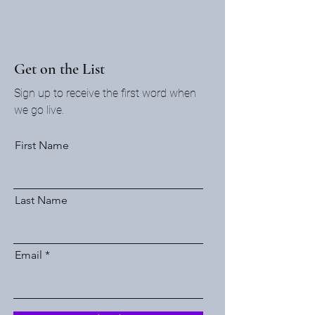
Get on the List
Sign up to receive the first word when
we go live.
First Name
Last Name
Email