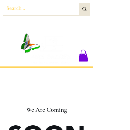
We Are Coming