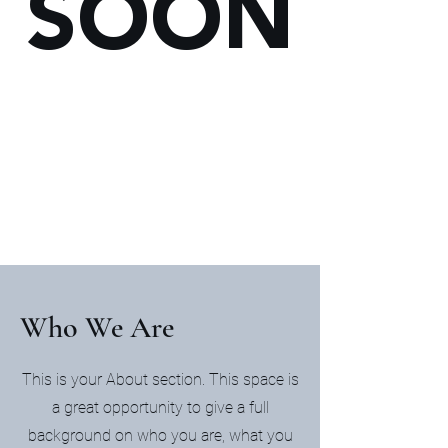
SOON
Who We Are
This is your About section. This space is
a great opportunity to give a full
background on who you are, what you