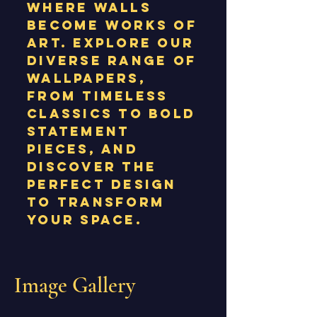
where walls
become works of
art. Explore our
diverse range of
wallpapers,
from timeless
classics to bold
statement
pieces, and
discover the
perfect design
to transform
your space.
Image Gallery