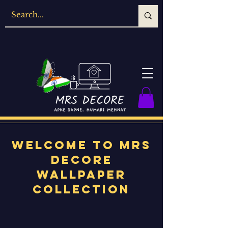
Welcome to MRS
Decore
Wallpaper
Collection