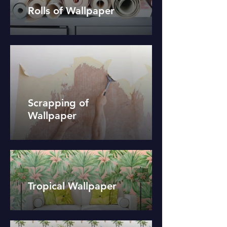
Rolls of Wallpaper
Scrapping of
Wallpaper
Tropical Wallpaper