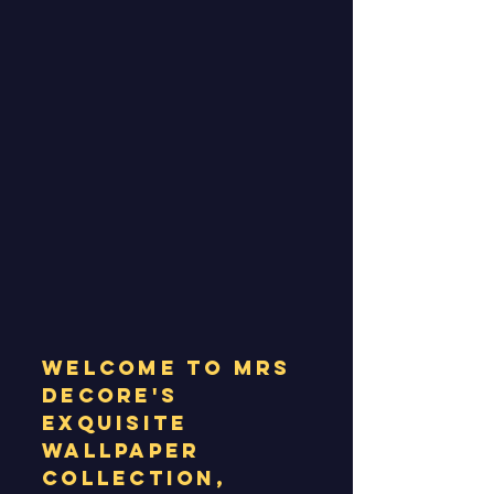
Welcome to MRS
Decore's
exquisite
wallpaper
collection,