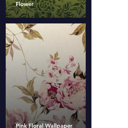
Flower
Pink Floral Wallpaper