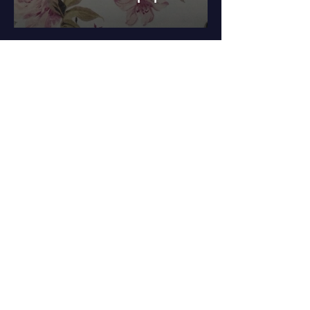
Benefits of
Our
Wallpaper
High-quality
materials for
durability and
long-lasting
beauty.
Wide range of
designs to suit
various decor
styles and
preferences.