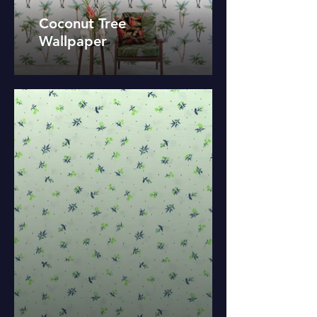
Coconut Tree
Wallpaper