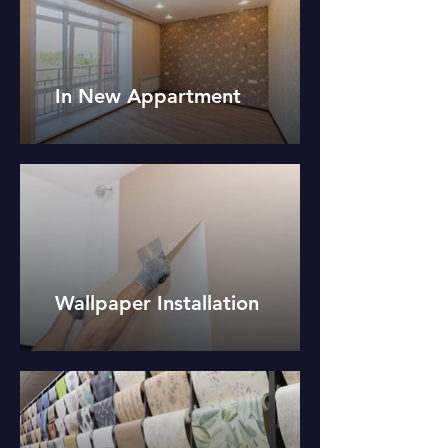
In New Appartment
Wallpaper Installation