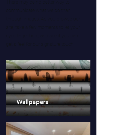
There may be no better way to
communicate what we do than
through images. As you browse our
site, take a few moments to let your
eyes linger here, and see if you can
get a feel for our signature touch.
Wallpapers