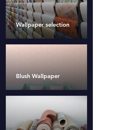
Wallpaper selection
Blush Wallpaper