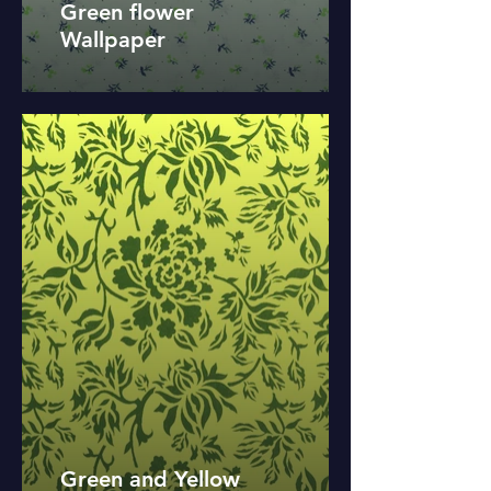
Green flower
Wallpaper
Green and Yellow